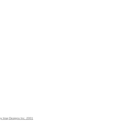
y Imaj Designs Inc. 2001