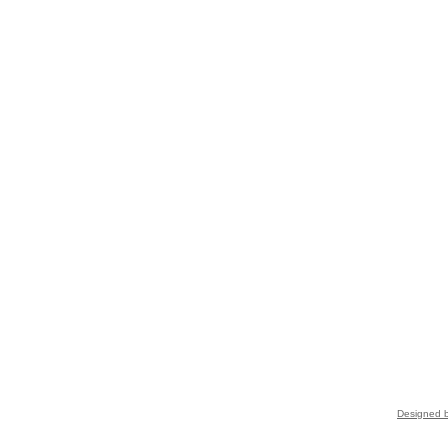
Designed b